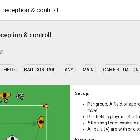
l reception & controll
eception & controll
ar_border
 FIELD
BALL CONTROL
ANY
MAIN
GAME SITUATION
Set up:
Per group: A field of app
zone
Per field: 5 players - 4 at
Attacking team consists of
All balls (4) are with one 
Execution: