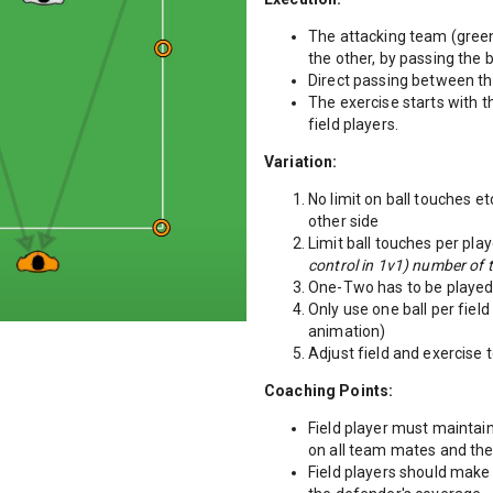
The attacking team (green 
the other, by passing the b
Direct passing between th
The exercise starts with t
field players.
Variation:
No limit on ball touches etc
other side
Limit ball touches per play
control in 1v1) number of 
One-Two has to be played 
Only use one ball per fiel
animation)
Adjust field and exercise t
Coaching Points:
Field player must maintain
on all team mates and th
Field players should make u