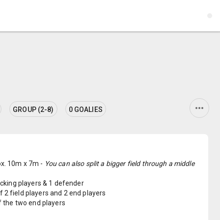
more_horiz
GROUP (2-8)
0 GOALIES
rox. 10m x 7m -
You can also split a bigger field through a middle
tacking players & 1 defender
 2 field players and 2 end players
of the two end players