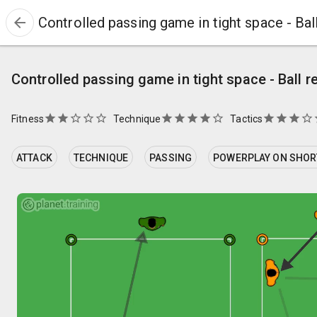
arrow_back
Controlled passing game in tight space - Bal
Controlled passing game in tight space - Ball r
star
star
star_border
star_border
star_border
star
star
star
star
star_border
star
star
star
star_border
st
Fitness
Technique
Tactics
ATTACK
TECHNIQUE
PASSING
POWERPLAY ON SHORT