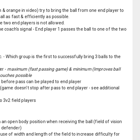
& orange in video) try to bring the ball from one end player to
all as fast & efficiently as possible.
e two end players is not allowed.
he coach's signal - End player 1 passes the ball to one of the two
. - Which group is the first to successfully bring 3 balls to the
er -
maximum (fast passing game) & minimum (Improves ball
touches possible
before pass can be played to end player
d (game doesn't stop after pass to end player - see additional
o 3v2 field players
 an open body position when receiving the ball (field of vision
e defender)
se of width and length of the field to increase difficulty for